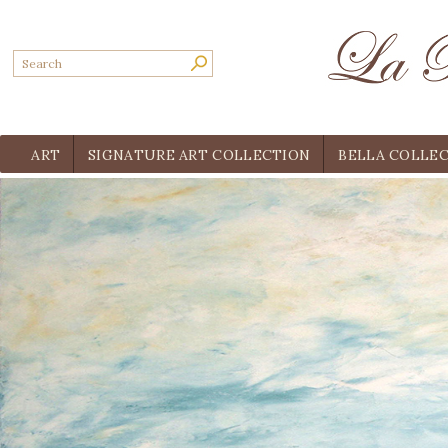
ART
SIGNATURE ART COLLECTION
BELLA COLLE