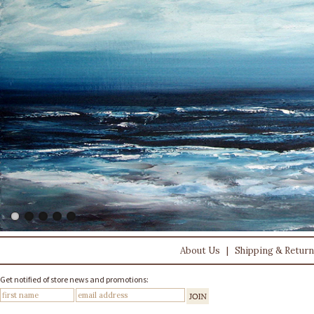
About Us
|
Shipping & Retur
Get notified of store news and promotions: