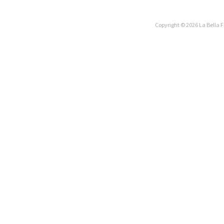
Copyright © 2026 La Bella F