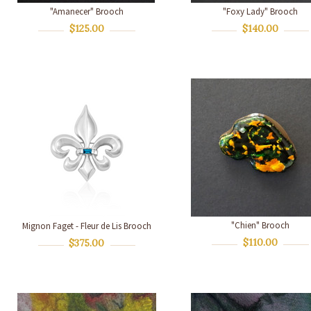
"Amanecer" Brooch
"Foxy Lady" Brooch
$125.00
$140.00
"Chien" Brooch
Mignon Faget - Fleur de Lis Brooch
$110.00
$375.00