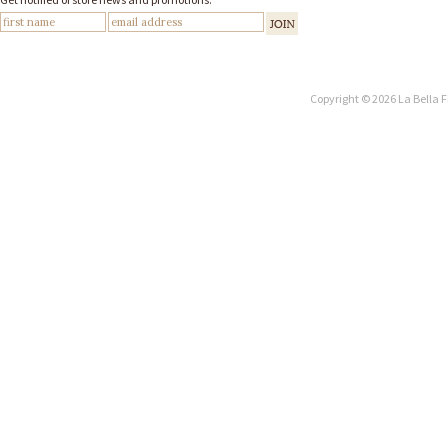
Copyright © 2026 La Bella F