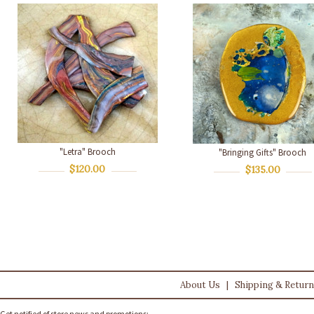
"Letra" Brooch
"Bringing Gifts" Brooch
$120.00
$135.00
About Us
|
Shipping & Retur
Get notified of store news and promotions: