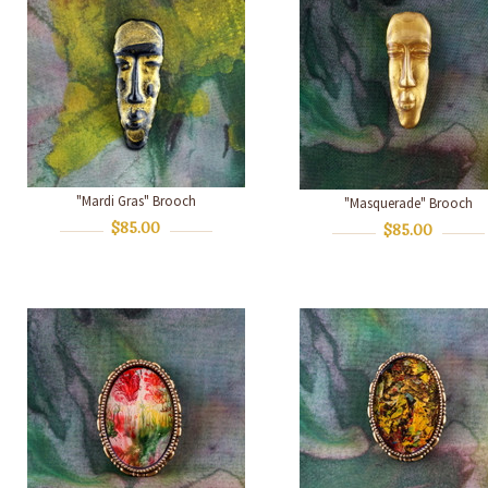
"Mardi Gras" Brooch
"Masquerade" Brooch
$85.00
$85.00