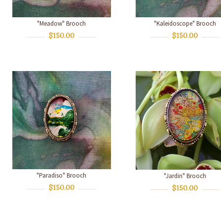
"Meadow" Brooch
"Kaleidoscope" Brooch
$150.00
$150.00
"Paradiso" Brooch
"Jardin" Brooch
$150.00
$150.00