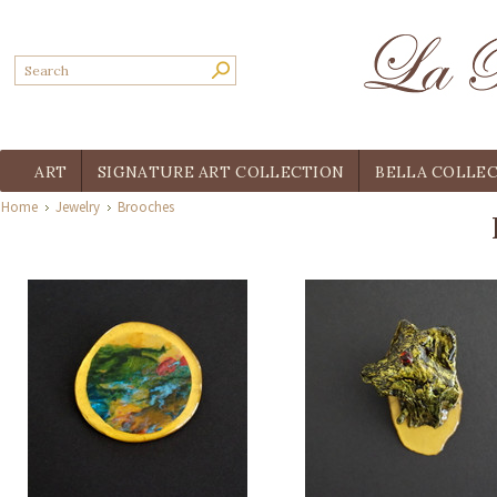
ART
SIGNATURE ART COLLECTION
BELLA COLLE
Home
Jewelry
Brooches