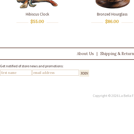
Hibiscus Clock
Bronzed Hourglass
$55.00
$86.00
About Us
|
Shipping & Retur
Get notified of store news and promotions:
Copyright © 2026 La Bella F