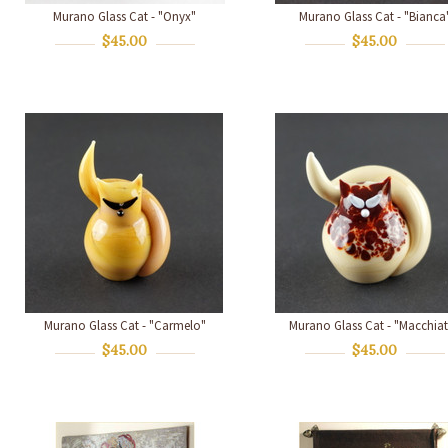
Murano Glass Cat - "Onyx"
Murano Glass Cat - "Bianca
$45.00
$45.00
Murano Glass Cat - "Carmelo"
Murano Glass Cat - "Macchia
$45.00
$45.00