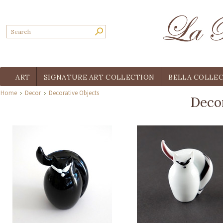
ART
SIGNATURE ART COLLECTION
BELLA COLLE
Home
Decor
Decorative Objects
Decor