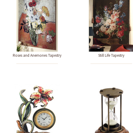
Roses and Anemones Tapestry
Still Life Tapestry