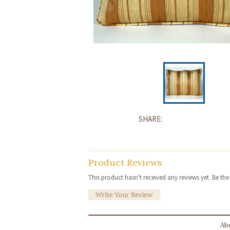
SHARE:
Product Reviews
This product hasn't received any reviews yet. Be the f
Ab