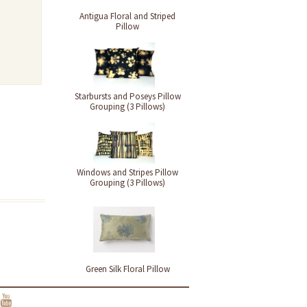
Antigua Floral and Striped
Pillow
Starbursts and Poseys Pillow
Grouping (3 Pillows)
Windows and Stripes Pillow
Grouping (3 Pillows)
Green Silk Floral Pillow