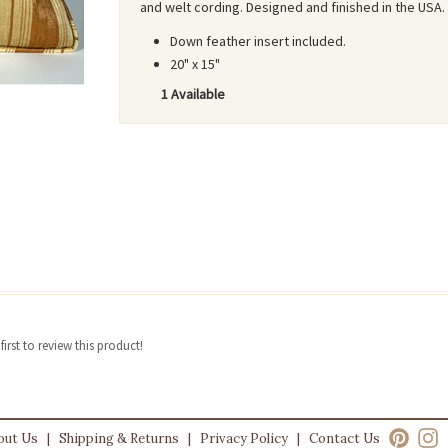
and welt cording. Designed and finished in the USA.
Down feather insert included.
20" x 15"
1 Available
irst to review this product!
out Us
|
Shipping & Returns
|
Privacy Policy
|
Contact Us