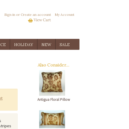
Sign in
or
Create an account
My Account
View Cart
ICE
HOLIDAY
NEW
SALE
Also Consider...
Antigua Floral Pillow
s
stripes