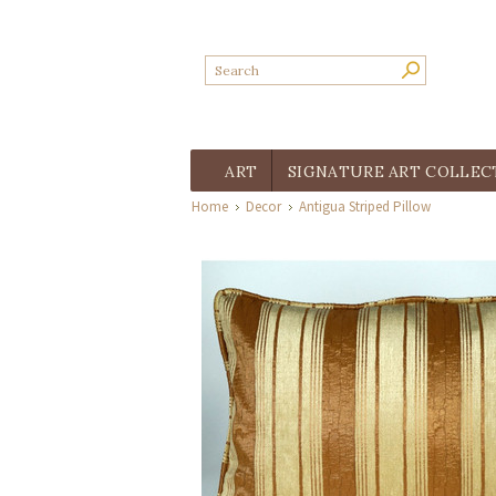
ART
SIGNATURE ART COLLEC
Home
Decor
Antigua Striped Pillow