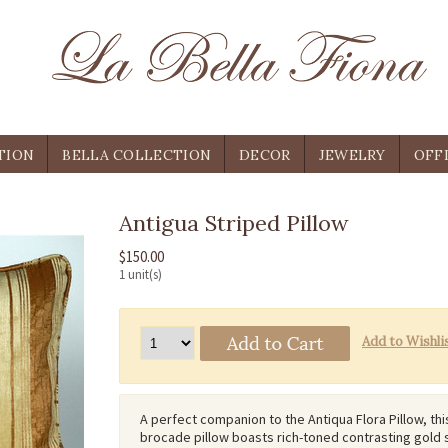
TION
BELLA COLLECTION
DECOR
JEWELRY
OFF
Antigua Striped Pillow
$150.00
1 unit(s)
A perfect companion to the Antiqua Flora Pillow, thi
brocade pillow boasts rich-toned contrasting gold 