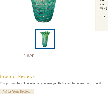
color
W x 1
SHARE:
Product Reviews
This product hasn't received any reviews yet. Be the first to review this product!