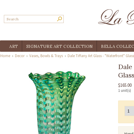
ART
SIGNATURE ART COLLECTION
BELLA COLLE
Home
Decor
Vases, Bowls & Trays
Dale Tiffany Art Glass - "Waterfront" Glas
Dale 
Glas
$165.00
1 unit(s)
Hand 