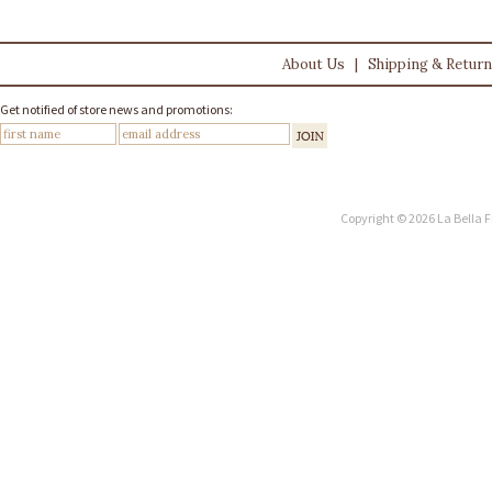
About Us
|
Shipping & Retur
Get notified of store news and promotions:
Copyright © 2026 La Bella F