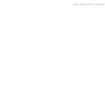
Copyright © 2026 La Bella F