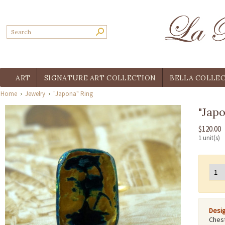
ART
SIGNATURE ART COLLECTION
BELLA COLLE
Home
Jewelry
"Japona" Ring
"Jap
$120.00
1 unit(s)
Desig
Chest