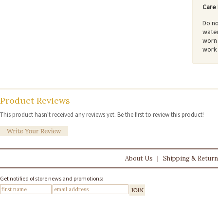
Care 
Do no
water
worn 
work 
Product Reviews
This product hasn't received any reviews yet. Be the first to review this product!
About Us
|
Shipping & Retur
Get notified of store news and promotions: