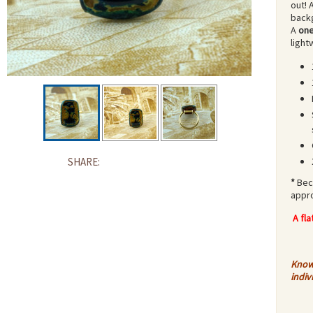
out! 
backg
A
one
light
SHARE:
*
Bec
appr
A fl
Know 
indiv