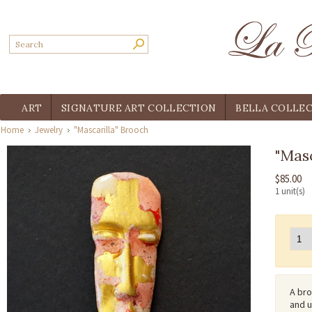
ART
SIGNATURE ART COLLECTION
BELLA COLLE
Home
Jewelry
"Mascarilla" Brooch
"Masc
$85.00
1 unit(s)
A bro
and u