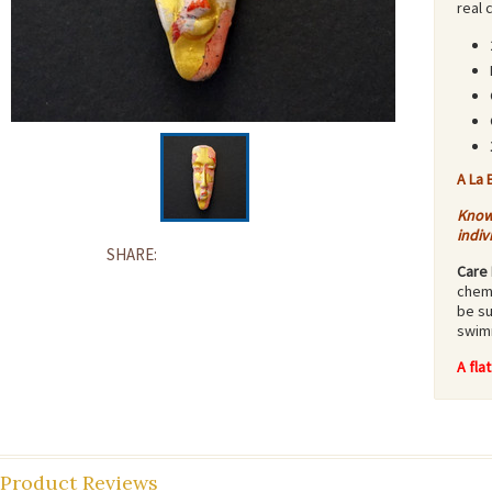
real 
A La 
Know 
indiv
SHARE:
Care 
chemi
be su
swimm
A fla
Product Reviews