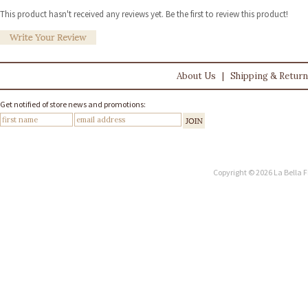
This product hasn't received any reviews yet. Be the first to review this product!
About Us
|
Shipping & Retur
Get notified of store news and promotions:
Copyright © 2026 La Bella F