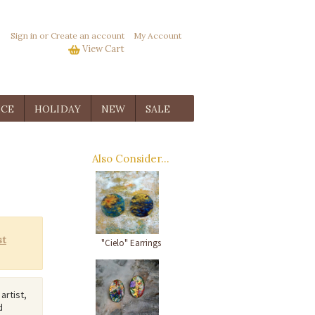
Sign in
or
Create an account
My Account
View Cart
ICE
HOLIDAY
NEW
SALE
Also Consider...
"Cielo" Earrings
 artist,
d