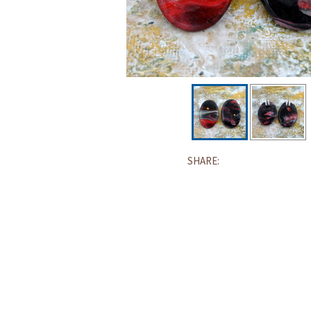
SHARE: