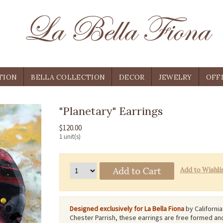
TION
BELLA COLLECTION
DECOR
JEWELRY
OFF
"Planetary" Earrings
$120.00
1 unit(s)
Designed exclusively for La Bella Fiona
by California
Chester Parrish, these earrings are free formed an