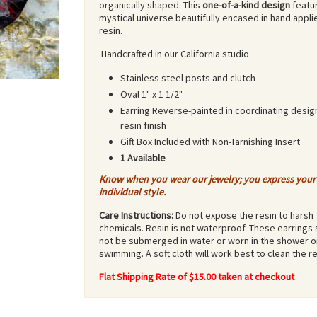
organically shaped. This
one-of-a-kind design
featu
mystical universe beautifully encased in hand appli
resin.
Handcrafted in our California studio.
Stainless steel posts and clutch
Oval 1" x 1 1/2"
Earring Reverse-painted in coordinating desig
resin finish
Gift Box Included with Non-Tarnishing Insert
1 Available
Know when you wear our jewelry; you express your
individual style.
Care Instructions:
Do not expose the resin to harsh
chemicals. Resin is not waterproof. These earrings
not be submerged in water or worn in the shower o
swimming. A soft cloth will work best to clean the re
Flat Shipping Rate of $15.00 taken at checkout