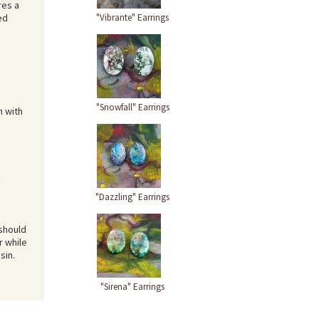
res a
"Vibrante" Earrings
ed
"Snowfall" Earrings
n with
"Dazzling" Earrings
 should
r while
sin.
"Sirena" Earrings