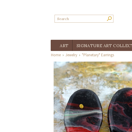
ART
SIGNATURE ART COLLEC
Home
Jewelry
"Planetary" Earrings