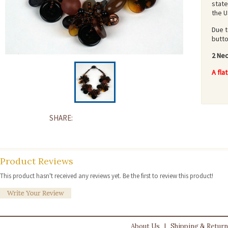
state
the U
Due t
butt
2 Nec
A fla
SHARE:
Product Reviews
This product hasn't received any reviews yet. Be the first to review this product!
About Us
|
Shipping & Retur