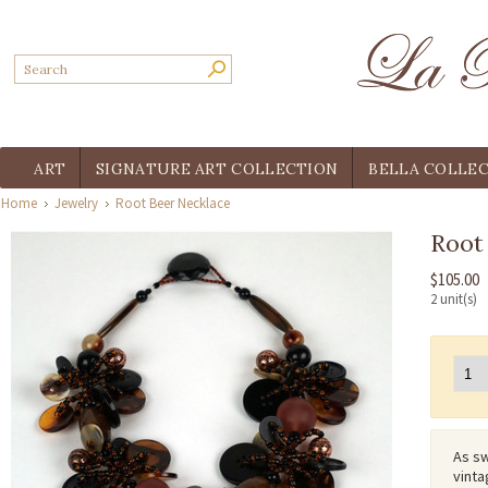
ART
SIGNATURE ART COLLECTION
BELLA COLLE
Home
Jewelry
Root Beer Necklace
Root
$105.00
2 unit(s)
As sw
vinta