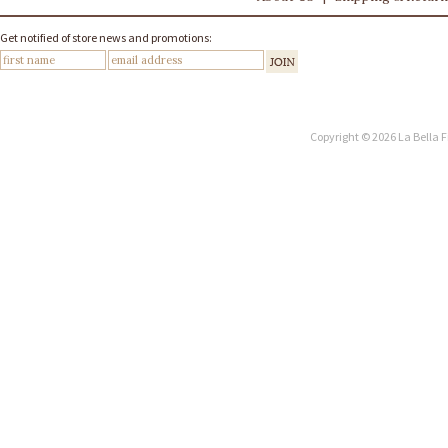
Get notified of store news and promotions:
Copyright © 2026 La Bella F