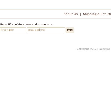
About Us
|
Shipping & Retur
Get notified of store news and promotions:
Copyright © 2026 La Bella F