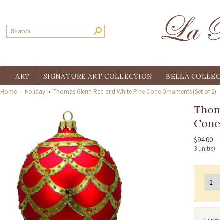
ART
SIGNATURE ART COLLECTION
BELLA COLLE
Home
Holiday
Thomas Glenn Red and White Pine Cone Ornaments (Set of 2)
Thom
Cone
$94.00
3 unit(s)
From