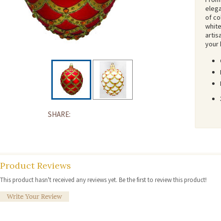
elega
of co
white
artis
your 
SHARE:
Product Reviews
This product hasn't received any reviews yet. Be the first to review this product!