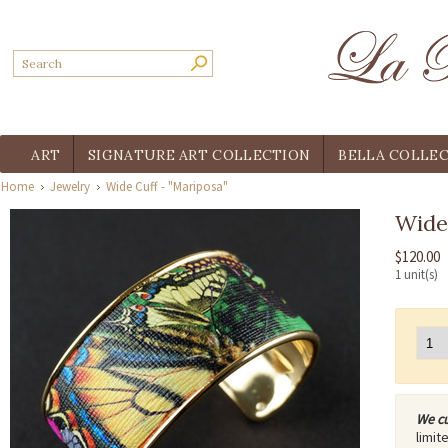
ART
SIGNATURE ART COLLECTION
BELLA COLLE
Home
Jewelry
Wide Cuff - "Mariposa"
Wide 
$120.00
1 unit(s)
We cu
limit