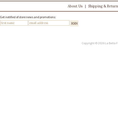
About Us
|
Shipping & Retur
Get notified of store news and promotions:
Copyright © 2026 La Bella F