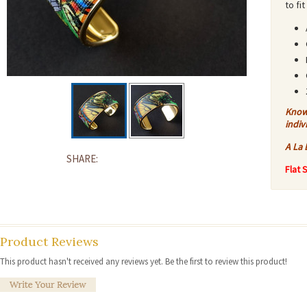
to fi
Know 
indiv
A La 
SHARE:
Flat 
Product Reviews
This product hasn't received any reviews yet. Be the first to review this product!