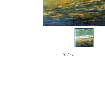
SHARE: