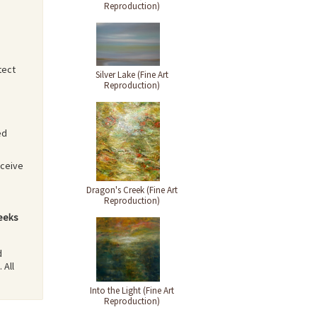
Reproduction)
tect
Silver Lake (Fine Art
Reproduction)
ed
eceive
Dragon's Creek (Fine Art
Reproduction)
weeks
d
 All
Into the Light (Fine Art
Reproduction)