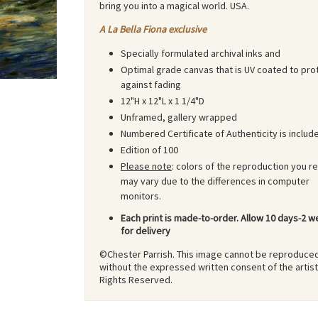
bring you into a magical world. USA.
A La Bella Fiona exclusive
Specially formulated archival inks and
Optimal grade canvas that is UV coated to pro
against fading
12"H x 12"L x 1 1/4"D
Unframed, gallery wrapped
Numbered Certificate of Authenticity is includ
Edition of 100
Please note
: colors of the reproduction you r
may vary due to the differences in computer
monitors.
Each print is made-to-order. Allow 10 days-2 
for delivery
©Chester Parrish. This image cannot be reproduce
without the expressed written consent of the artist.
Rights Reserved.