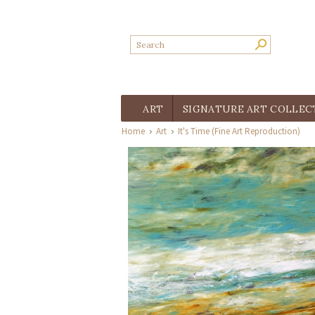
ART
SIGNATURE ART COLLEC
Home
Art
It's Time (Fine Art Reproduction)