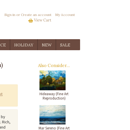
Sign in
or
Create an account
My Account
View Cart
ICE
HOLIDAY
NEW
SALE
)
Also Consider...
Hideaway (Fine Art
Reproduction)
d by
. Rich,
 and
Mar Sereno (Fine Art