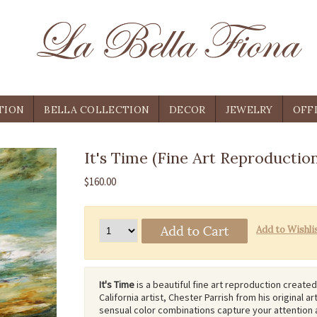
TION
BELLA COLLECTION
DECOR
JEWELRY
OFF
It's Time (Fine Art Reproduction
$160.00
It's Time
is a beautiful fine art reproduction create
California artist, Chester Parrish from his original art
sensual color combinations capture your attention