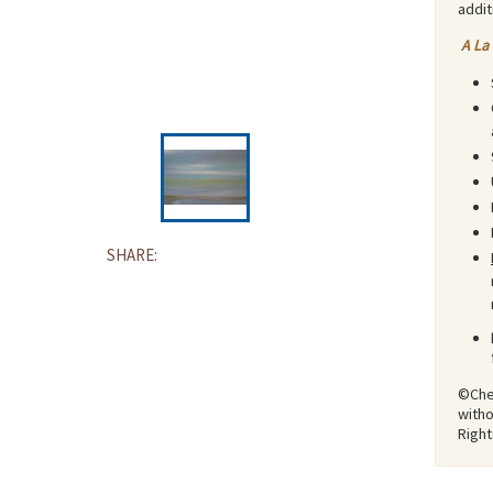
addit
A La
SHARE:
©Ches
witho
Righ