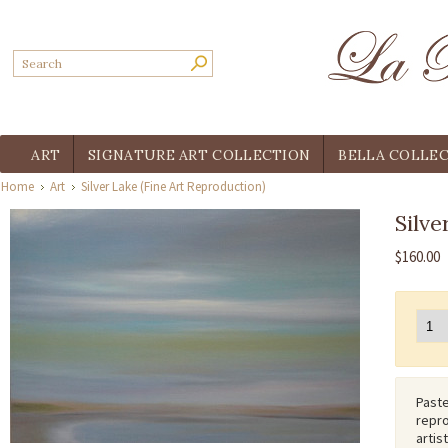
ART
SIGNATURE ART COLLECTION
BELLA COLLE
Home
Art
Silver Lake (Fine Art Reproduction)
Silve
$160.00
Paste
repro
artis