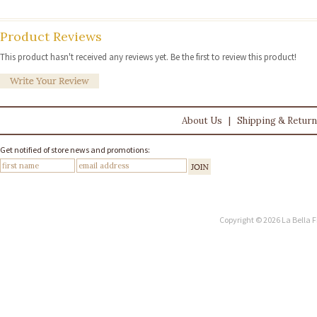
Product Reviews
This product hasn't received any reviews yet. Be the first to review this product!
About Us
|
Shipping & Retur
Get notified of store news and promotions:
Copyright © 2026 La Bella F